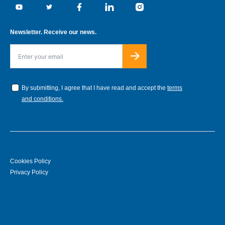
Youtube
Twitter
Facebook
Linkedin
Instagram
Newsletter. Receive our news.
By submitting, I agree that I have read and accept the
terms
and conditions.
Cookies Policy
Privacy Policy