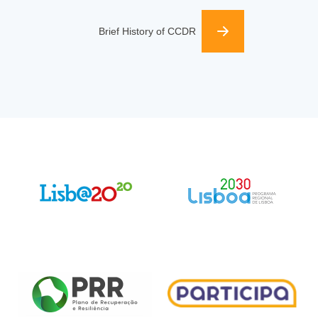
Brief History of CCDR