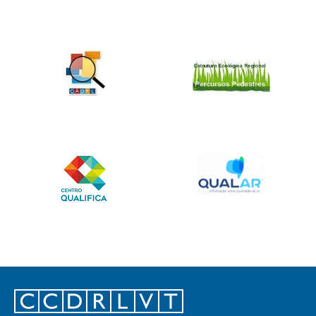
Footer